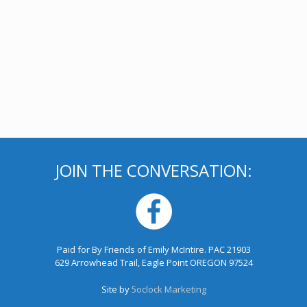
JOIN THE CONVERSATION:
Paid for By Friends of Emily McIntire. PAC 21903
629 Arrowhead Trail, Eagle Point OREGON 97524
Site by
5oclock Marketing