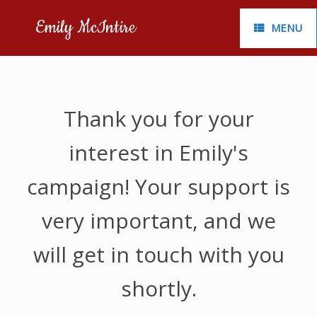
Skip
to
Emily McIntire
MENU
content
Thank you for your
interest in Emily's
campaign! Your support is
very important, and we
will get in touch with you
shortly.